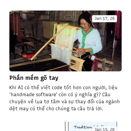
Jan 17, 26
Phần mềm gõ tay
Khi AI có thể viết code tốt hơn con người, liệu
'handmade software' còn có ý nghĩa gì? Câu
chuyện về lụa tơ tằm và sự thay đổi của ngành
dệt may có thể cho chúng ta câu trả lời.
Jan 15, 26