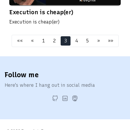
Execution is cheap(er)
Execution is cheap(er)
««
«
1
2
3
4
5
»
»»
Follow me
Here's where I hang out in social media