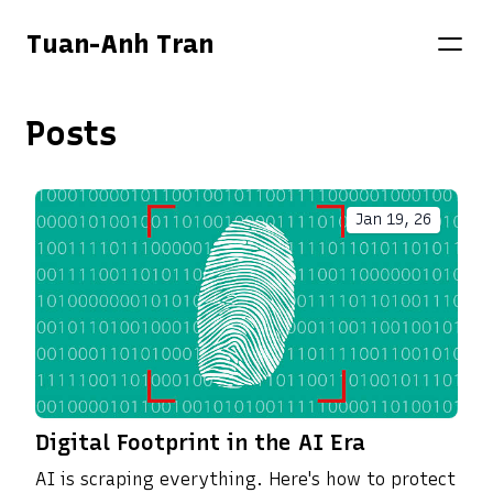
Tuan-Anh Tran
Posts
Jan 19, 26
Digital Footprint in the AI Era
AI is scraping everything. Here's how to protect