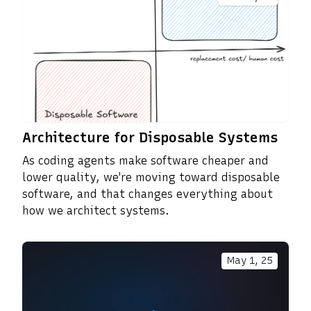
Architecture for Disposable Systems
As coding agents make software cheaper and
lower quality, we're moving toward disposable
software, and that changes everything about
how we architect systems.
May 1, 25