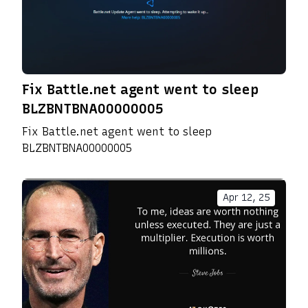
Fix Battle.net agent went to sleep
BLZBNTBNA00000005
Fix Battle.net agent went to sleep
BLZBNTBNA00000005
Apr 12, 25