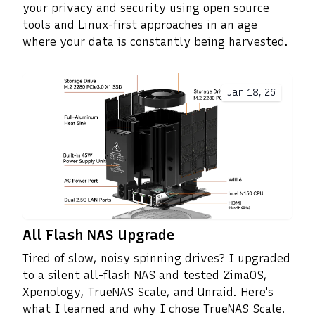
your privacy and security using open source
tools and Linux-first approaches in an age
where your data is constantly being harvested.
Jan 18, 26
All Flash NAS Upgrade
Tired of slow, noisy spinning drives? I upgraded
to a silent all-flash NAS and tested ZimaOS,
Xpenology, TrueNAS Scale, and Unraid. Here's
what I learned and why I chose TrueNAS Scale.